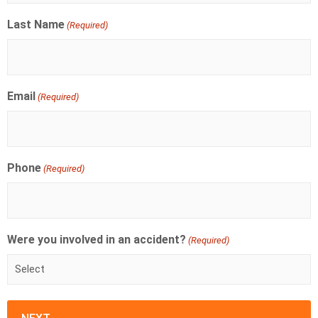
Last Name
(Required)
Email
(Required)
Phone
(Required)
Were you involved in an accident?
(Required)