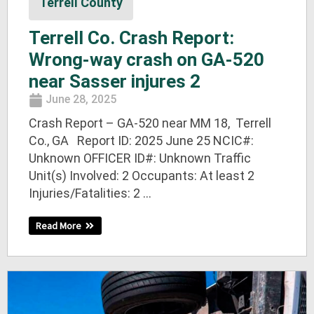
Terrell County
Terrell Co. Crash Report:
Wrong-way crash on GA-520
near Sasser injures 2
June 28, 2025
Crash Report – GA-520 near MM 18, Terrell
Co., GA Report ID: 2025 June 25 NCIC#:
Unknown OFFICER ID#: Unknown Traffic
Unit(s) Involved: 2 Occupants: At least 2
Injuries/Fatalities: 2 ...
Read More