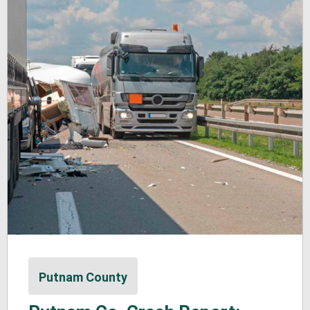
Putnam County