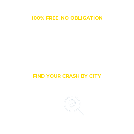
FREE, No Cost
100% FREE. NO OBLIGATION
Search By City
FIND YOUR CRASH BY CITY
Search By County