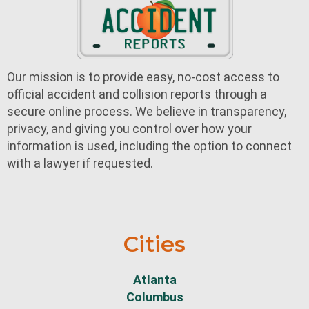
Our mission is to provide easy, no-cost access to
official accident and collision reports through a
secure online process. We believe in transparency,
privacy, and giving you control over how your
information is used, including the option to connect
with a lawyer if requested.
Cities
Atlanta
Columbus