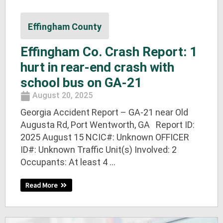
Effingham County
Effingham Co. Crash Report: 1
hurt in rear-end crash with
school bus on GA-21
August 20, 2025
Georgia Accident Report – GA-21 near Old
Augusta Rd, Port Wentworth, GA Report ID:
2025 August 15 NCIC#: Unknown OFFICER
ID#: Unknown Traffic Unit(s) Involved: 2
Occupants: At least 4 ...
Read More