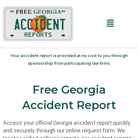
Main
Menu
Your accident report is provided at no cost to you through
sponsorship from participating law firms.
Free Georgia
Accident Report
Access your official Georgia accident report quickly
and securely through our online request form. We