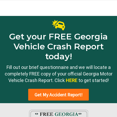
Get your FREE Georgia
Vehicle Crash Report
today!
Fill out our brief questionnaire and we will locate a
completely FREE copy of your official Georgia Motor
Vehicle Crash Report. Click
HERE
to get started!
Get My Accident Report!