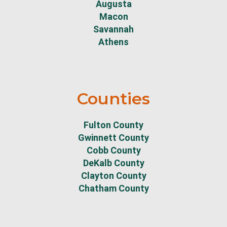
Augusta
Macon
Savannah
Athens
Counties
Fulton County
Gwinnett County
Cobb County
DeKalb County
Clayton County
Chatham County