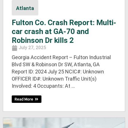
Atlanta
Fulton Co. Crash Report: Multi-
car crash at GA-70 and
Robinson Dr kills 2
July 27, 2025
Georgia Accident Report – Fulton Industrial
Blvd SW & Robinson Dr SW, Atlanta, GA
Report ID: 2024 July 25 NCIC#: Unknown
OFFICER ID#: Unknown Traffic Unit(s)
Involved: 4 Occupants: At ...
Read More