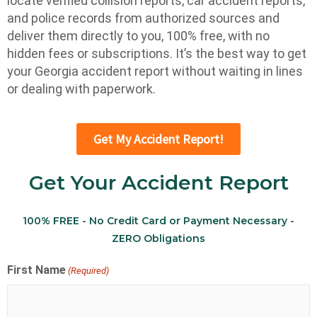
locate verified collision reports, car accident reports,
and police records from authorized sources and
deliver them directly to you, 100% free, with no
hidden fees or subscriptions. It’s the best way to get
your Georgia accident report without waiting in lines
or dealing with paperwork.
Get My Accident Report!
Get Your Accident Report
100% FREE - No Credit Card or Payment Necessary -
ZERO Obligations
First Name
(Required)