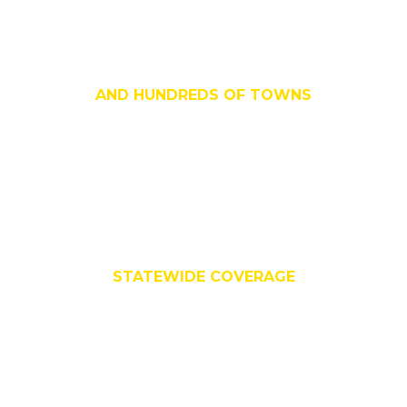
All Major Cities
AND HUNDREDS OF TOWNS
All 159 Counties
STATEWIDE COVERAGE