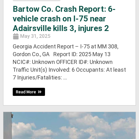
Bartow Co. Crash Report: 6-
vehicle crash on I-75 near
Adairsville kills 3, injures 2
May 31, 2025
Georgia Accident Report – I-75 at MM 308,
Gordon Co., GA Report ID: 2025 May 13
NCIC#: Unknown OFFICER ID#: Unknown
Traffic Unit(s) Involved: 6 Occupants: At least
7 Injuries/Fatalities: ...
Read More