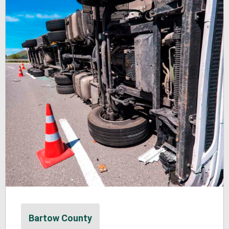
Bartow County