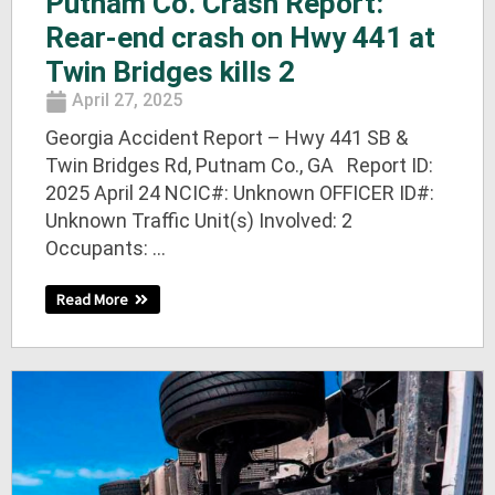
Putnam Co. Crash Report:
Rear-end crash on Hwy 441 at
Twin Bridges kills 2
April 27, 2025
Georgia Accident Report – Hwy 441 SB &
Twin Bridges Rd, Putnam Co., GA Report ID:
2025 April 24 NCIC#: Unknown OFFICER ID#:
Unknown Traffic Unit(s) Involved: 2
Occupants: ...
Read More