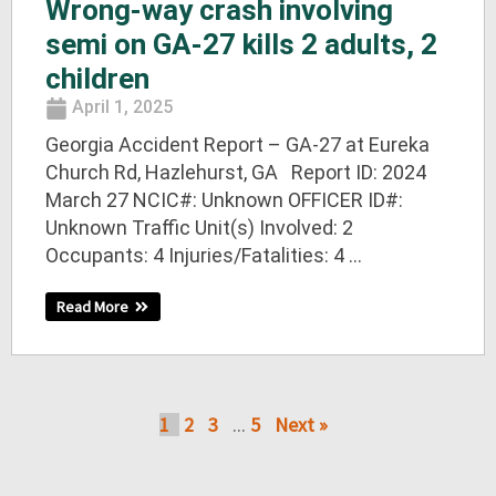
Wrong-way crash involving
semi on GA-27 kills 2 adults, 2
children
April 1, 2025
Georgia Accident Report – GA-27 at Eureka
Church Rd, Hazlehurst, GA Report ID: 2024
March 27 NCIC#: Unknown OFFICER ID#:
Unknown Traffic Unit(s) Involved: 2
Occupants: 4 Injuries/Fatalities: 4 ...
Read More
1
2
3
5
Next »
…