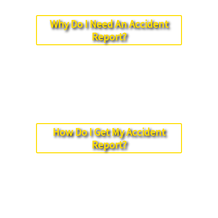
Why Do I Need An Accident
Report?
How Do I Get My Accident
Report?