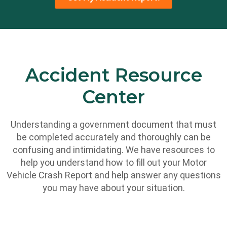
Accident Resource
Center
Understanding a government document that must
be completed accurately and thoroughly can be
confusing and intimidating. We have resources to
help you understand how to fill out your Motor
Vehicle Crash Report and help answer any questions
you may have about your situation.