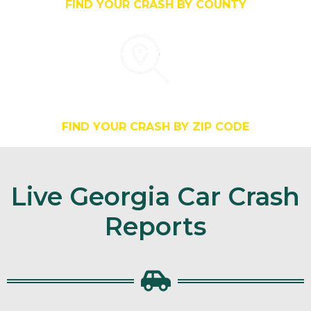
FIND YOUR CRASH BY COUNTY
Search By Zip
FIND YOUR CRASH BY ZIP CODE
Live Georgia Car Crash
Reports