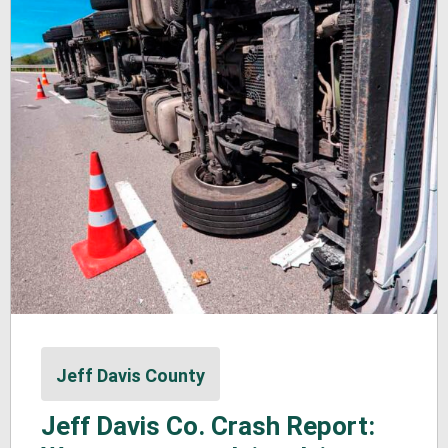
Jeff Davis County
Jeff Davis Co. Crash Report: