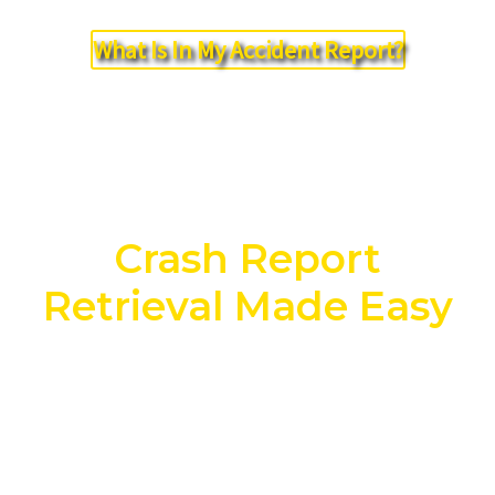
What Is In My Accident Report?
Crash Report
Retrieval Made Easy
NO COST. NO OBLIGATION. NO
HASSLE!