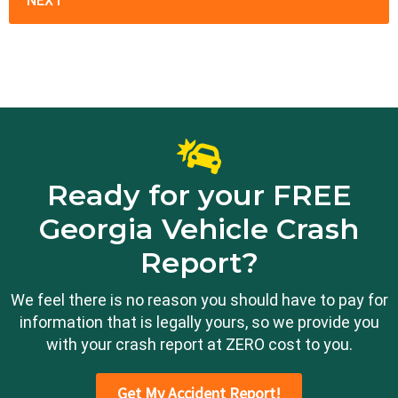
Ready for your FREE
Georgia Vehicle Crash
Report?
We feel there is no reason you should have to pay for
information that is legally yours, so we provide you
with your crash report at ZERO cost to you.
Get My Accident Report!